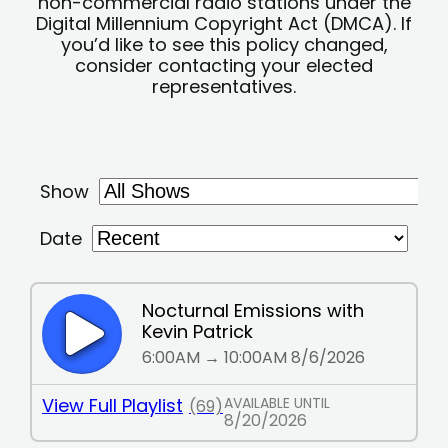
non-commercial radio stations under the
Digital Millennium Copyright Act (DMCA). If
you’d like to see this policy changed,
consider contacting your elected
representatives.