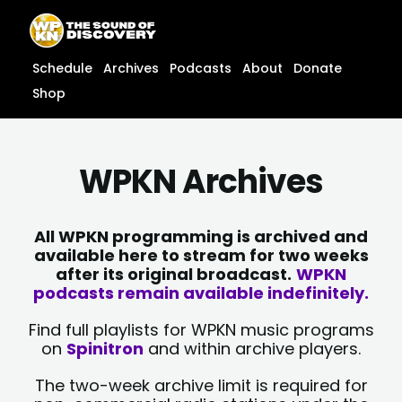
Skip
content
to
content
Schedule
Archives
Podcasts
About
Donate
Shop
WPKN Archives
All WPKN programming is archived and
available here to stream for two weeks
after its original broadcast.
WPKN
podcasts remain available indefinitely.
Find full playlists for WPKN music programs
on
Spinitron
and within archive players.
The two-week archive limit is required for