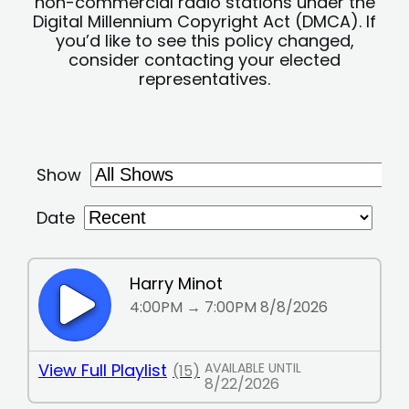
non-commercial radio stations under the
Digital Millennium Copyright Act (DMCA). If
you’d like to see this policy changed,
consider contacting your elected
representatives.