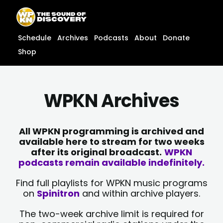
Skip
content
to
content
Schedule
Archives
Podcasts
About
Donate
Shop
WPKN Archives
All WPKN programming is archived and
available here to stream for two weeks
after its original broadcast.
WPKN
podcasts remain available indefinitely.
Find full playlists for WPKN music programs
on
Spinitron
and within archive players.
The two-week archive limit is required for