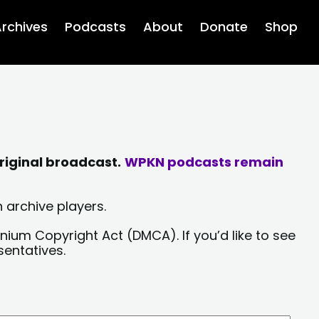
rchives
Podcasts
About
Donate
Shop
riginal broadcast.
WPKN podcasts remain
 archive players.
nium Copyright Act (DMCA). If you’d like to see
sentatives.