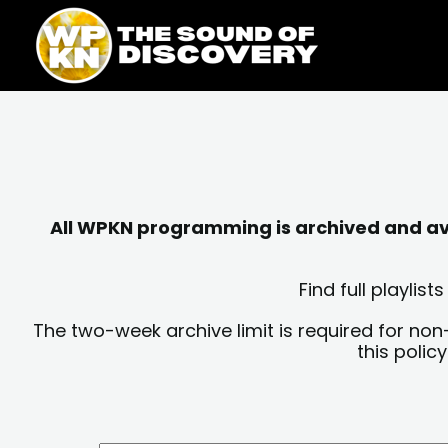
Skip
content
to
content
All WPKN programming is archived and avai
Find full playli
The two-week archive limit is required for non
this polic