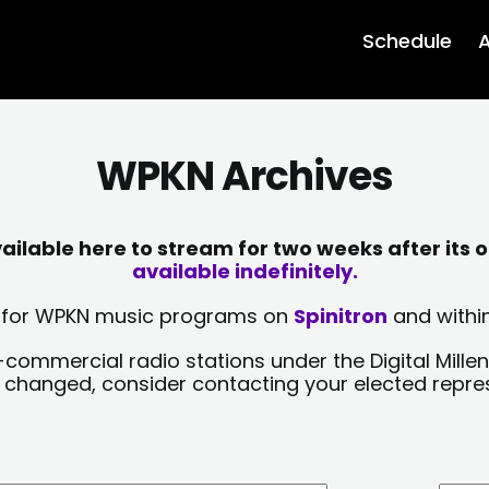
Schedule
A
WPKN Archives
lable here to stream for two weeks after its o
available indefinitely.
sts for WPKN music programs on
Spinitron
and within
-commercial radio stations under the Digital Millen
y changed, consider contacting your elected repre