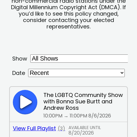
non-commercial radio stations under the
Digital Millennium Copyright Act (DMCA). If
you’d like to see this policy changed,
consider contacting your elected
representatives.