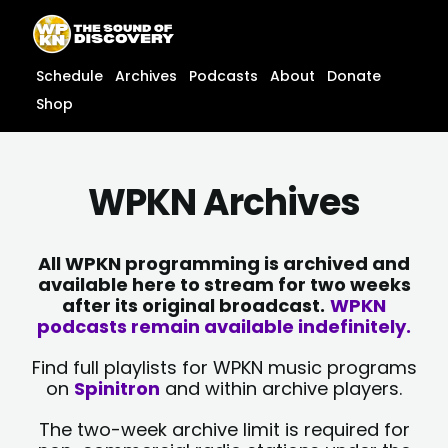
Skip
content
to
content
Schedule
Archives
Podcasts
About
Donate
Shop
WPKN Archives
All WPKN programming is archived and
available here to stream for two weeks
after its original broadcast.
WPKN
podcasts remain available indefinitely.
Find full playlists for WPKN music programs
on
Spinitron
and within archive players.
The two-week archive limit is required for