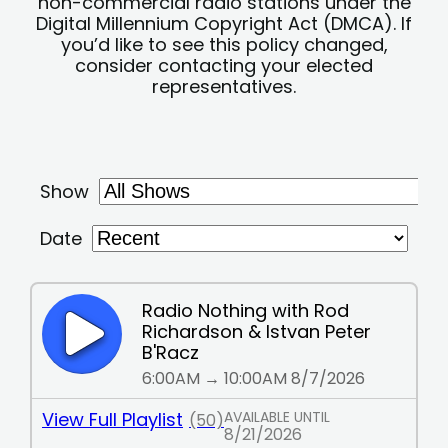
non-commercial radio stations under the
Digital Millennium Copyright Act (DMCA). If
you’d like to see this policy changed,
consider contacting your elected
representatives.