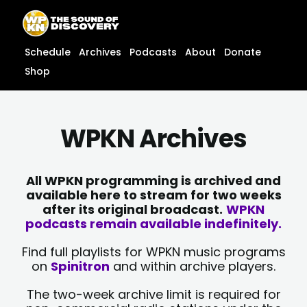
Skip
content
to
content
Schedule
Archives
Podcasts
About
Donate
Shop
WPKN Archives
All WPKN programming is archived and
available here to stream for two weeks
after its original broadcast.
WPKN
podcasts remain available indefinitely.
Find full playlists for WPKN music programs
on
Spinitron
and within archive players.
The two-week archive limit is required for