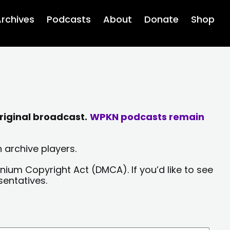
rchives
Podcasts
About
Donate
Shop
riginal broadcast.
WPKN podcasts remain
 archive players.
nium Copyright Act (DMCA). If you’d like to see
sentatives.