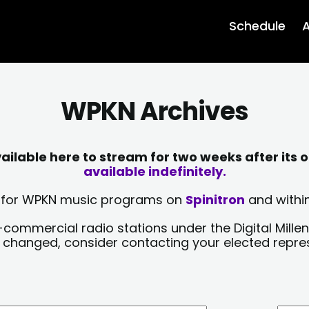
Schedule
A
WPKN Archives
lable here to stream for two weeks after its o
available indefinitely.
sts for WPKN music programs on
Spinitron
and within
-commercial radio stations under the Digital Millen
y changed, consider contacting your elected repre