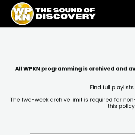
Skip
content
to
content
All WPKN programming is archived and avai
Find full playli
The two-week archive limit is required for non
this polic