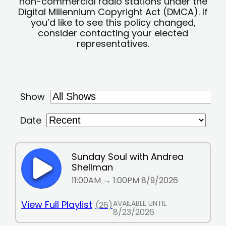
non-commercial radio stations under the
Digital Millennium Copyright Act (DMCA). If
you’d like to see this policy changed,
consider contacting your elected
representatives.