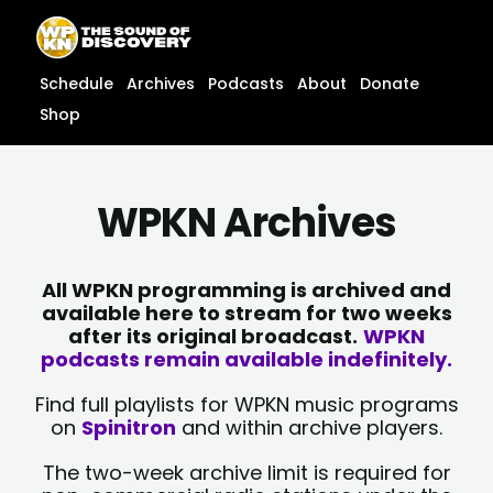
Skip
content
to
content
Schedule
Archives
Podcasts
About
Donate
Shop
WPKN Archives
All WPKN programming is archived and
available here to stream for two weeks
after its original broadcast.
WPKN
podcasts remain available indefinitely.
Find full playlists for WPKN music programs
on
Spinitron
and within archive players.
The two-week archive limit is required for