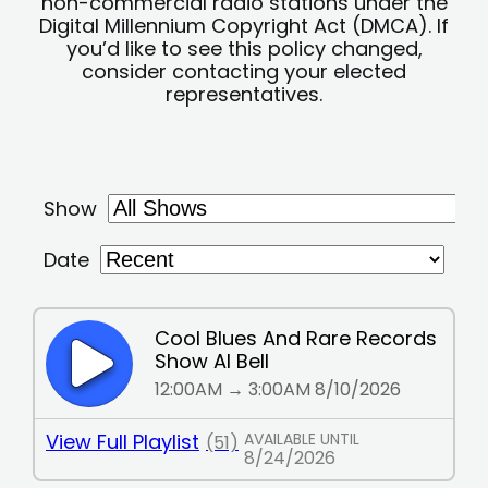
non-commercial radio stations under the
Digital Millennium Copyright Act (DMCA). If
you’d like to see this policy changed,
consider contacting your elected
representatives.