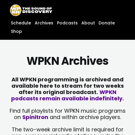
Skip
content
to
content
Schedule
Archives
Podcasts
About
Donate
Shop
WPKN Archives
All WPKN programming is archived and
available here to stream for two weeks
after its original broadcast.
WPKN
podcasts remain available indefinitely.
Find full playlists for WPKN music programs
on
Spinitron
and within archive players.
The two-week archive limit is required for