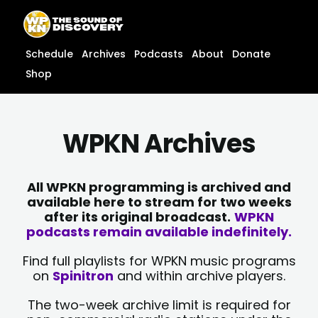
Skip
content
to
content
Schedule
Archives
Podcasts
About
Donate
Shop
WPKN Archives
All WPKN programming is archived and
available here to stream for two weeks
after its original broadcast.
WPKN
podcasts remain available indefinitely.
Find full playlists for WPKN music programs
on
Spinitron
and within archive players.
The two-week archive limit is required for