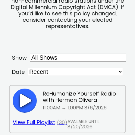
non-commercial radio stations under the
Digital Millennium Copyright Act (DMCA). If
you’d like to see this policy changed,
consider contacting your elected
representatives.