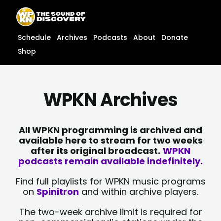
Skip
content
to
content
Schedule
Archives
Podcasts
About
Donate
Shop
WPKN Archives
All WPKN programming is archived and
available here to stream for two weeks
after its original broadcast.
WPKN
podcasts remain available indefinitely.
Find full playlists for WPKN music programs
on
Spinitron
and within archive players.
The two-week archive limit is required for