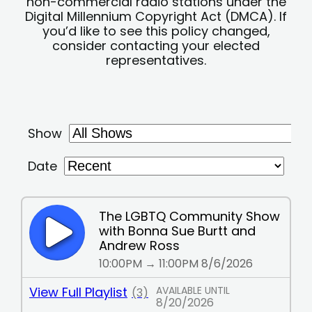
non-commercial radio stations under the
Digital Millennium Copyright Act (DMCA). If
you’d like to see this policy changed,
consider contacting your elected
representatives.