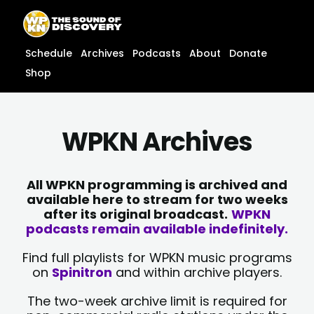
Skip
content
to
content
Schedule
Archives
Podcasts
About
Donate
Shop
WPKN Archives
All WPKN programming is archived and
available here to stream for two weeks
after its original broadcast.
WPKN
podcasts remain available indefinitely.
Find full playlists for WPKN music programs
on
Spinitron
and within archive players.
The two-week archive limit is required for