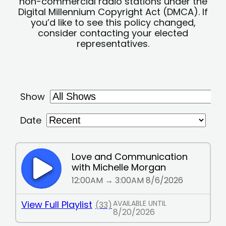
non-commercial radio stations under the
Digital Millennium Copyright Act (DMCA). If
you’d like to see this policy changed,
consider contacting your elected
representatives.