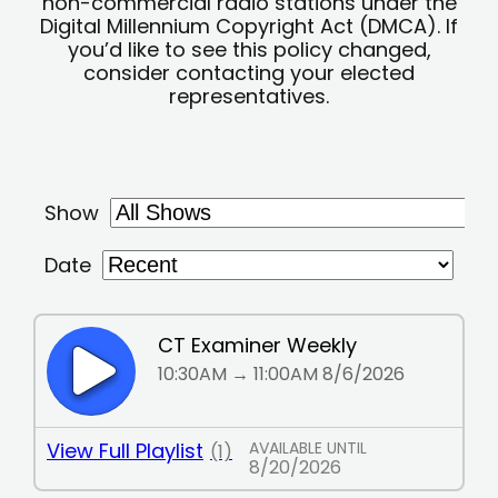
non-commercial radio stations under the
Digital Millennium Copyright Act (DMCA). If
you’d like to see this policy changed,
consider contacting your elected
representatives.