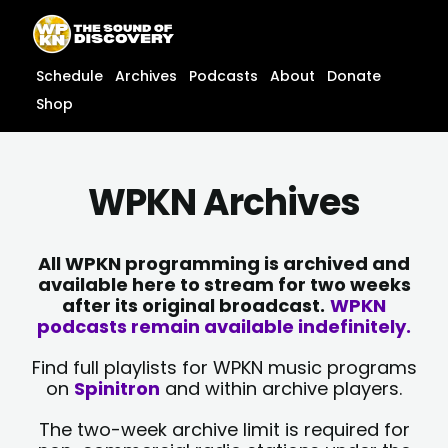
Skip
content
to
content
Schedule
Archives
Podcasts
About
Donate
Shop
WPKN Archives
All WPKN programming is archived and
available here to stream for two weeks
after its original broadcast.
WPKN
podcasts remain available indefinitely.
Find full playlists for WPKN music programs
on
Spinitron
and within archive players.
The two-week archive limit is required for