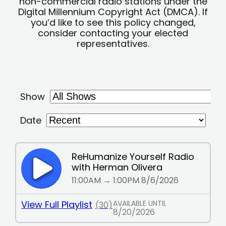
non-commercial radio stations under the
Digital Millennium Copyright Act (DMCA). If
you’d like to see this policy changed,
consider contacting your elected
representatives.