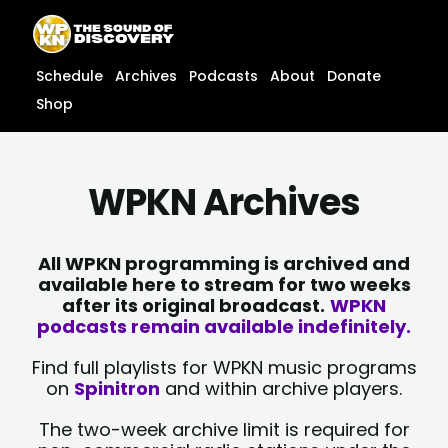
Skip
content
to
content
Schedule
Archives
Podcasts
About
Donate
Shop
WPKN Archives
All WPKN programming is archived and
available here to stream for two weeks
after its original broadcast.
WPKN
podcasts remain available indefinitely.
Find full playlists for WPKN music programs
on
Spinitron
and within archive players.
The two-week archive limit is required for