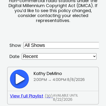
non-commercial radio stations under the
Digital Millennium Copyright Act (DMCA). If
you’d like to see this policy changed,
consider contacting your elected
representatives.