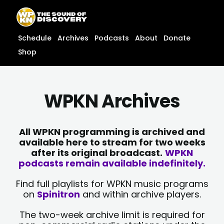
Skip
content
to
content
Schedule
Archives
Podcasts
About
Donate
Shop
WPKN Archives
All WPKN programming is archived and
available here to stream for two weeks
after its original broadcast.
WPKN
podcasts remain available indefinitely.
Find full playlists for WPKN music programs
on
Spinitron
and within archive players.
The two-week archive limit is required for