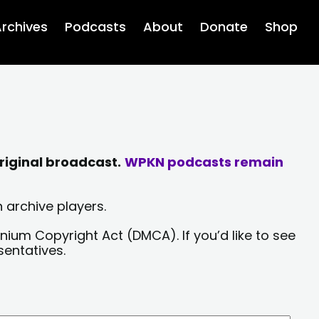
rchives
Podcasts
About
Donate
Shop
riginal broadcast.
WPKN podcasts remain
 archive players.
nium Copyright Act (DMCA). If you’d like to see
sentatives.