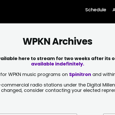
Schedule
A
WPKN Archives
lable here to stream for two weeks after its o
available indefinitely.
sts for WPKN music programs on
Spinitron
and within
-commercial radio stations under the Digital Millen
y changed, consider contacting your elected repre