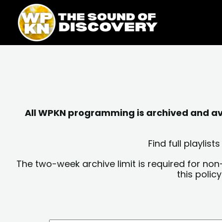
Skip
content
to
content
All WPKN programming is archived and avai
Find full playli
The two-week archive limit is required for non
this polic