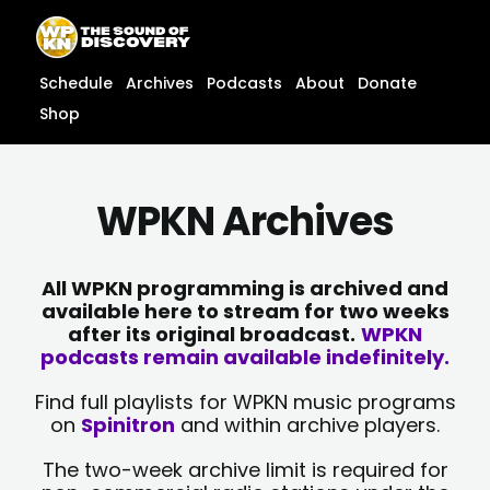
Skip
content
to
content
Schedule
Archives
Podcasts
About
Donate
Shop
WPKN Archives
All WPKN programming is archived and
available here to stream for two weeks
after its original broadcast.
WPKN
podcasts remain available indefinitely.
Find full playlists for WPKN music programs
on
Spinitron
and within archive players.
The two-week archive limit is required for