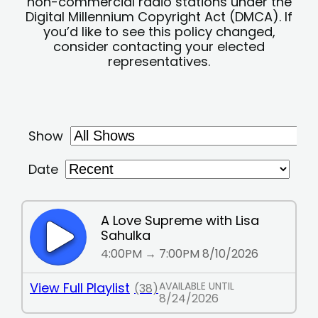
non-commercial radio stations under the
Digital Millennium Copyright Act (DMCA). If
you’d like to see this policy changed,
consider contacting your elected
representatives.