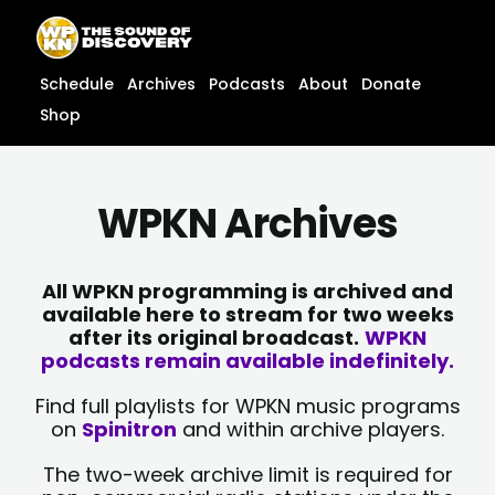
Skip
content
to
content
Schedule
Archives
Podcasts
About
Donate
Shop
WPKN Archives
All WPKN programming is archived and
available here to stream for two weeks
after its original broadcast.
WPKN
podcasts remain available indefinitely.
Find full playlists for WPKN music programs
on
Spinitron
and within archive players.
The two-week archive limit is required for