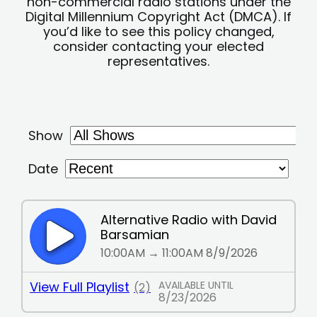
non-commercial radio stations under the
Digital Millennium Copyright Act (DMCA). If
you’d like to see this policy changed,
consider contacting your elected
representatives.