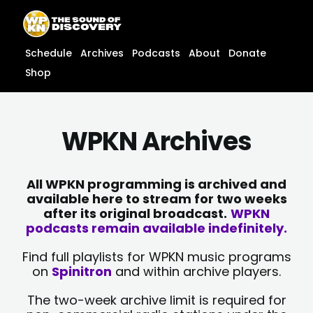
Skip
content
to
content
Schedule
Archives
Podcasts
About
Donate
Shop
WPKN Archives
All WPKN programming is archived and
available here to stream for two weeks
after its original broadcast.
WPKN
podcasts remain available indefinitely.
Find full playlists for WPKN music programs
on
Spinitron
and within archive players.
The two-week archive limit is required for