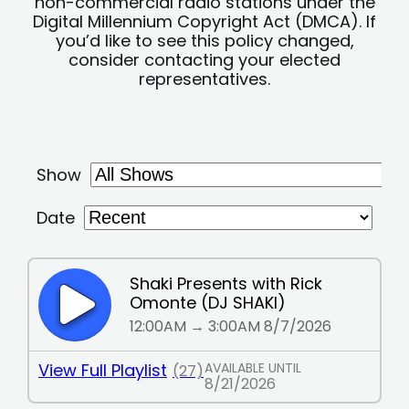
non-commercial radio stations under the
Digital Millennium Copyright Act (DMCA). If
you’d like to see this policy changed,
consider contacting your elected
representatives.