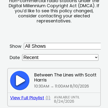
non-commercial radio stations under the
Digital Millennium Copyright Act (DMCA). If
you’d like to see this policy changed,
consider contacting your elected
representatives.