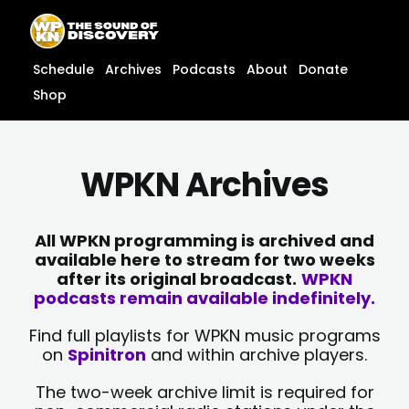
Skip
content
to
content
Schedule
Archives
Podcasts
About
Donate
Shop
WPKN Archives
All WPKN programming is archived and
available here to stream for two weeks
after its original broadcast.
WPKN
podcasts remain available indefinitely.
Find full playlists for WPKN music programs
on
Spinitron
and within archive players.
The two-week archive limit is required for