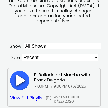
non-commercial radio stations under the
Digital Millennium Copyright Act (DMCA). If
you’d like to see this policy changed,
consider contacting your elected
representatives.