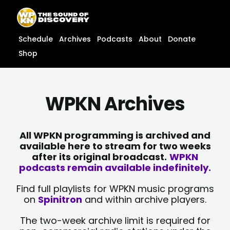
Skip
content
to
content
Schedule
Archives
Podcasts
About
Donate
Shop
WPKN Archives
All WPKN programming is archived and
available here to stream for two weeks
after its original broadcast.
WPKN
podcasts remain available indefinitely.
Find full playlists for WPKN music programs
on
Spinitron
and within archive players.
The two-week archive limit is required for