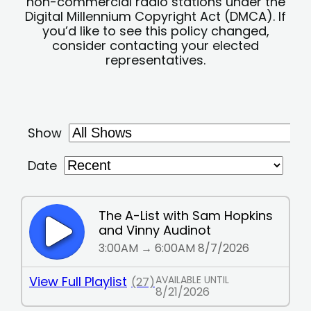
non-commercial radio stations under the
Digital Millennium Copyright Act (DMCA). If
you’d like to see this policy changed,
consider contacting your elected
representatives.