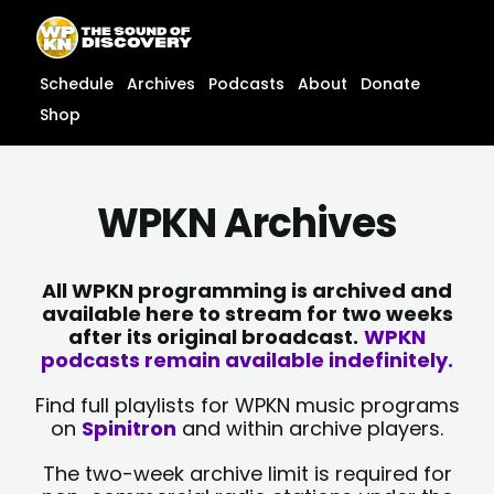
Skip
content
to
content
Schedule
Archives
Podcasts
About
Donate
Shop
WPKN Archives
All WPKN programming is archived and
available here to stream for two weeks
after its original broadcast.
WPKN
podcasts remain available indefinitely.
Find full playlists for WPKN music programs
on
Spinitron
and within archive players.
The two-week archive limit is required for