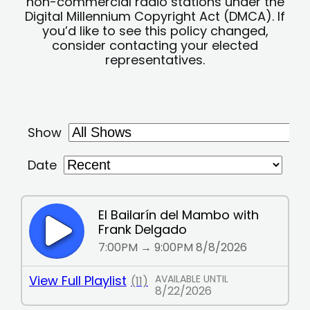
non-commercial radio stations under the
Digital Millennium Copyright Act (DMCA). If
you’d like to see this policy changed,
consider contacting your elected
representatives.