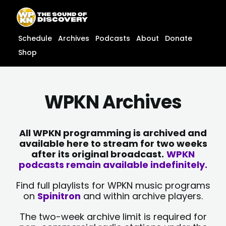
Skip
content
to
content
Schedule
Archives
Podcasts
About
Donate
Shop
WPKN Archives
All WPKN programming is archived and
available here to stream for two weeks
after its original broadcast.
WPKN
podcasts remain available indefinitely.
Find full playlists for WPKN music programs
on
Spinitron
and within archive players.
The two-week archive limit is required for