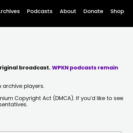
rchives
Podcasts
About
Donate
Shop
riginal broadcast.
WPKN podcasts remain
 archive players.
nium Copyright Act (DMCA). If you’d like to see
sentatives.