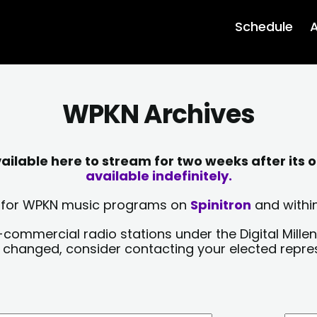
Schedule
A
WPKN Archives
lable here to stream for two weeks after its o
available indefinitely.
sts for WPKN music programs on
Spinitron
and within
-commercial radio stations under the Digital Millen
y changed, consider contacting your elected repre