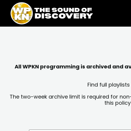
Skip
content
to
content
All WPKN programming is archived and avai
Find full playli
The two-week archive limit is required for non
this polic