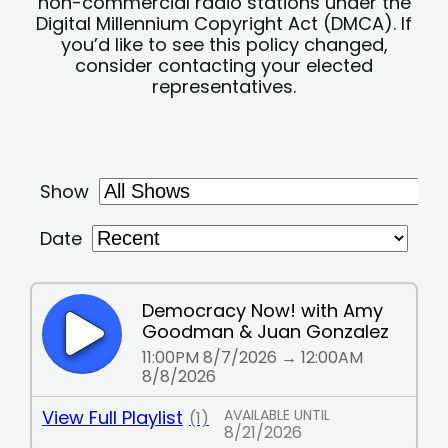
non-commercial radio stations under the
Digital Millennium Copyright Act (DMCA). If
you’d like to see this policy changed,
consider contacting your elected
representatives.