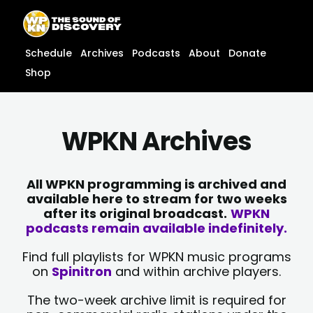
Skip
content
to
content
Schedule
Archives
Podcasts
About
Donate
Shop
WPKN Archives
All WPKN programming is archived and
available here to stream for two weeks
after its original broadcast.
WPKN
podcasts remain available indefinitely.
Find full playlists for WPKN music programs
on
Spinitron
and within archive players.
The two-week archive limit is required for