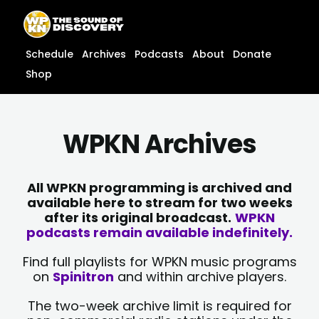
Skip
content
to
content
Schedule
Archives
Podcasts
About
Donate
Shop
WPKN Archives
All WPKN programming is archived and
available here to stream for two weeks
after its original broadcast.
WPKN
podcasts remain available indefinitely.
Find full playlists for WPKN music programs
on
Spinitron
and within archive players.
The two-week archive limit is required for