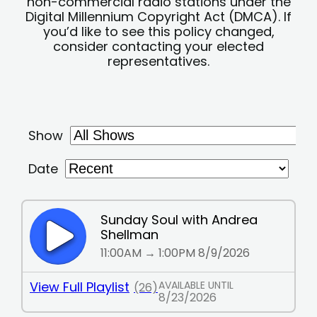
non-commercial radio stations under the
Digital Millennium Copyright Act (DMCA). If
you’d like to see this policy changed,
consider contacting your elected
representatives.