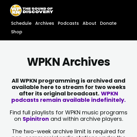
Skip
content
to
content
Schedule
Archives
Podcasts
About
Donate
Shop
WPKN Archives
All WPKN programming is archived and
available here to stream for two weeks
after its original broadcast.
WPKN
podcasts remain available indefinitely.
Find full playlists for WPKN music programs
on
Spinitron
and within archive players.
The two-week archive limit is required for