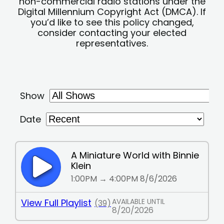
non-commercial radio stations under the
Digital Millennium Copyright Act (DMCA). If
you’d like to see this policy changed,
consider contacting your elected
representatives.