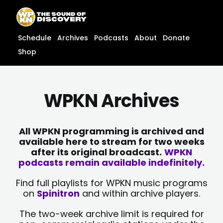
Skip
content
to
content
Schedule
Archives
Podcasts
About
Donate
Shop
WPKN Archives
All WPKN programming is archived and
available here to stream for two weeks
after its original broadcast.
WPKN
podcasts remain available indefinitely.
Find full playlists for WPKN music programs
on
Spinitron
and within archive players.
The two-week archive limit is required for