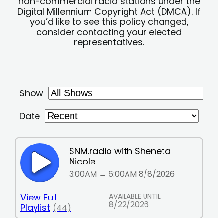
non-commercial radio stations under the
Digital Millennium Copyright Act (DMCA). If
you’d like to see this policy changed,
consider contacting your elected
representatives.