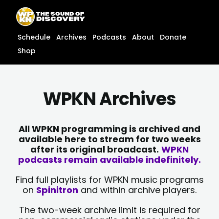
Skip
content
to
content
Schedule
Archives
Podcasts
About
Donate
Shop
WPKN Archives
All WPKN programming is archived and
available here to stream for two weeks
after its original broadcast.
WPKN
podcasts remain available indefinitely.
Find full playlists for WPKN music programs
on
Spinitron
and within archive players.
The two-week archive limit is required for