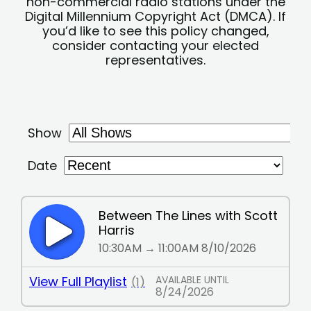
non-commercial radio stations under the
Digital Millennium Copyright Act (DMCA). If
you’d like to see this policy changed,
consider contacting your elected
representatives.