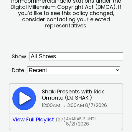
non-commercial radio stations under the
Digital Millennium Copyright Act (DMCA). If
you’d like to see this policy changed,
consider contacting your elected
representatives.