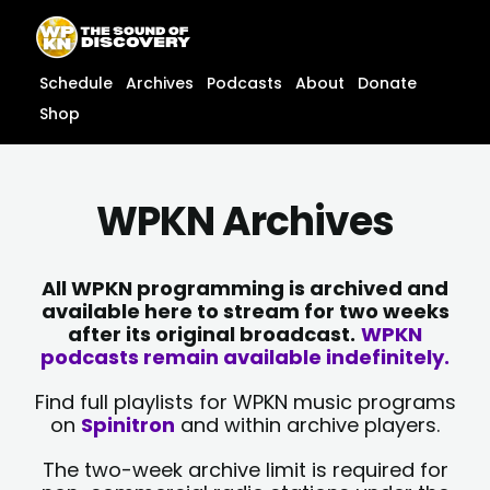
Skip
content
to
content
Schedule
Archives
Podcasts
About
Donate
Shop
WPKN Archives
All WPKN programming is archived and
available here to stream for two weeks
after its original broadcast.
WPKN
podcasts remain available indefinitely.
Find full playlists for WPKN music programs
on
Spinitron
and within archive players.
The two-week archive limit is required for