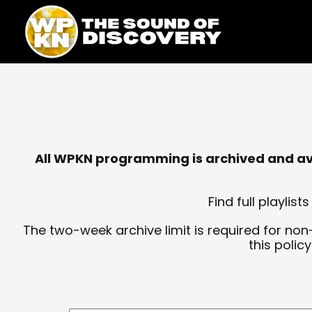
Skip
content
to
content
All WPKN programming is archived and avai
Find full playli
The two-week archive limit is required for non
this polic