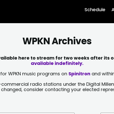
Schedule
A
WPKN Archives
lable here to stream for two weeks after its o
available indefinitely.
sts for WPKN music programs on
Spinitron
and within
-commercial radio stations under the Digital Millen
y changed, consider contacting your elected repre