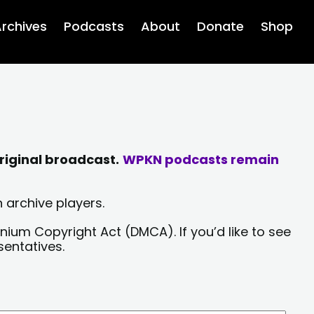
rchives
Podcasts
About
Donate
Shop
riginal broadcast.
WPKN podcasts remain
 archive players.
nium Copyright Act (DMCA). If you’d like to see
sentatives.