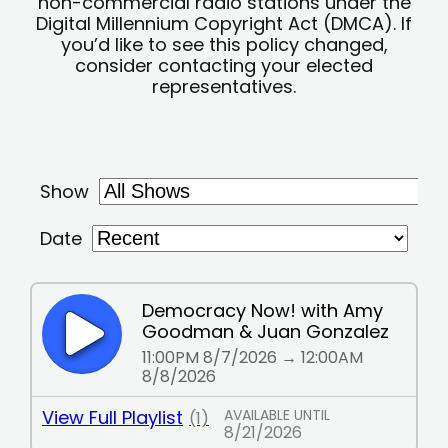
non-commercial radio stations under the
Digital Millennium Copyright Act (DMCA). If
you’d like to see this policy changed,
consider contacting your elected
representatives.