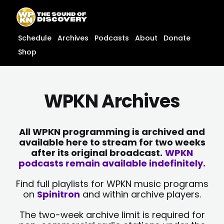
Skip
content
to
content
Schedule
Archives
Podcasts
About
Donate
Shop
WPKN Archives
All WPKN programming is archived and
available here to stream for two weeks
after its original broadcast.
WPKN
podcasts remain available indefinitely.
Find full playlists for WPKN music programs
on
Spinitron
and within archive players.
The two-week archive limit is required for