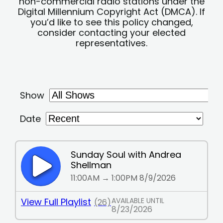
non-commercial radio stations under the
Digital Millennium Copyright Act (DMCA). If
you’d like to see this policy changed,
consider contacting your elected
representatives.