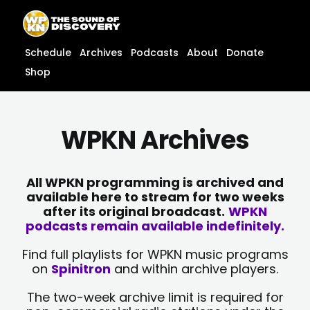
Skip
content
to
content
Schedule
Archives
Podcasts
About
Donate
Shop
WPKN Archives
All WPKN programming is archived and
available here to stream for two weeks
after its original broadcast.
WPKN
podcasts remain available indefinitely.
Find full playlists for WPKN music programs
on
Spinitron
and within archive players.
The two-week archive limit is required for