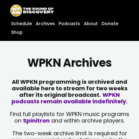
Skip
content
to
content
Schedule
Archives
Podcasts
About
Donate
Shop
WPKN Archives
All WPKN programming is archived and
available here to stream for two weeks
after its original broadcast.
WPKN
podcasts remain available indefinitely.
Find full playlists for WPKN music programs
on
Spinitron
and within archive players.
The two-week archive limit is required for