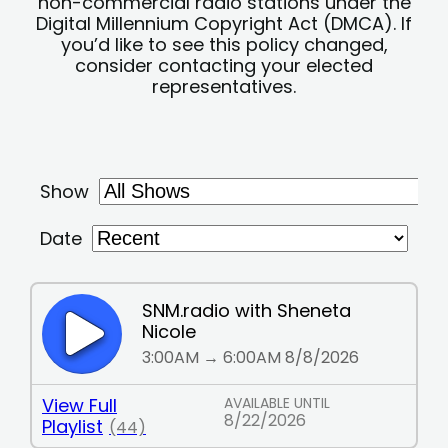
non-commercial radio stations under the
Digital Millennium Copyright Act (DMCA). If
you’d like to see this policy changed,
consider contacting your elected
representatives.