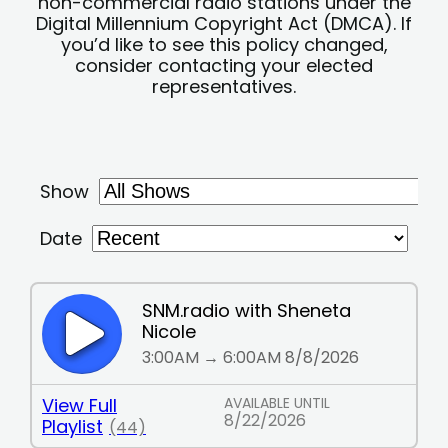
non-commercial radio stations under the
Digital Millennium Copyright Act (DMCA). If
you’d like to see this policy changed,
consider contacting your elected
representatives.