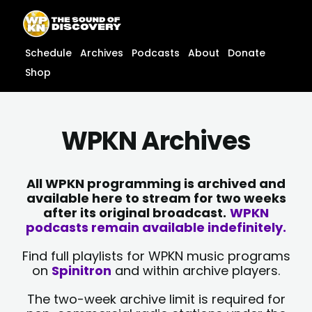
Skip
content
to
content
Schedule
Archives
Podcasts
About
Donate
Shop
WPKN Archives
All WPKN programming is archived and
available here to stream for two weeks
after its original broadcast.
WPKN
podcasts remain available indefinitely.
Find full playlists for WPKN music programs
on
Spinitron
and within archive players.
The two-week archive limit is required for