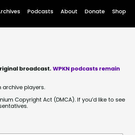
rchives
Podcasts
About
Donate
Shop
riginal broadcast.
WPKN podcasts remain
 archive players.
nium Copyright Act (DMCA). If you’d like to see
sentatives.