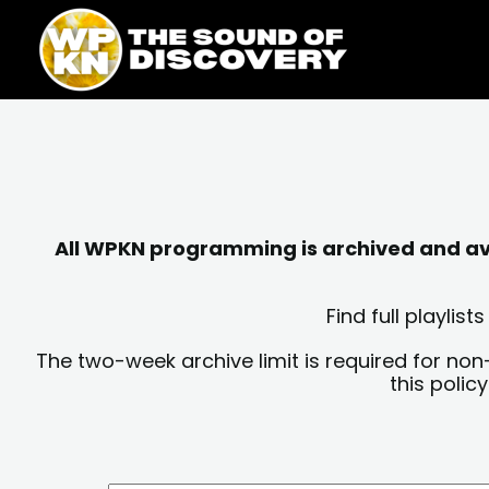
Skip
content
to
content
All WPKN programming is archived and avai
Find full playli
The two-week archive limit is required for non
this polic