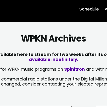
Schedule
A
WPKN Archives
lable here to stream for two weeks after its o
available indefinitely.
sts for WPKN music programs on
Spinitron
and within
-commercial radio stations under the Digital Millen
y changed, consider contacting your elected repre