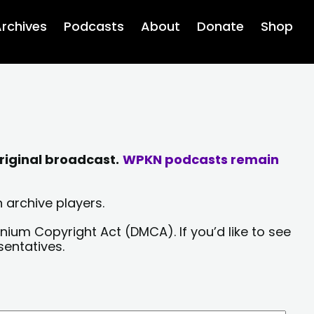
rchives
Podcasts
About
Donate
Shop
riginal broadcast.
WPKN podcasts remain
 archive players.
nium Copyright Act (DMCA). If you’d like to see
sentatives.