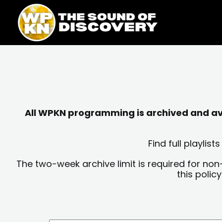
Skip
content
to
content
All WPKN programming is archived and avai
Find full playli
The two-week archive limit is required for non
this polic