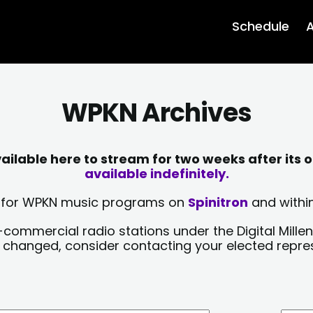
Schedule
A
WPKN Archives
lable here to stream for two weeks after its o
available indefinitely.
sts for WPKN music programs on
Spinitron
and within
-commercial radio stations under the Digital Millen
y changed, consider contacting your elected repre