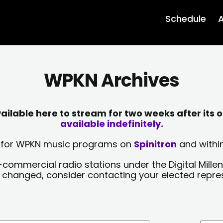
Schedule
A
WPKN Archives
lable here to stream for two weeks after its o
available indefinitely.
sts for WPKN music programs on
Spinitron
and within
-commercial radio stations under the Digital Millen
y changed, consider contacting your elected repre