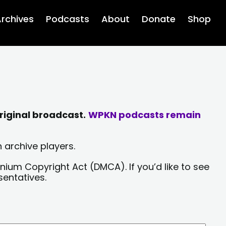
rchives
Podcasts
About
Donate
Shop
riginal broadcast.
WPKN podcasts remain
 archive players.
nium Copyright Act (DMCA). If you’d like to see
sentatives.