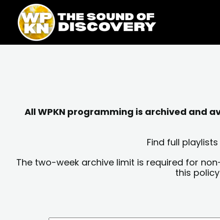
Skip
content
to
content
All WPKN programming is archived and avai
Find full playli
The two-week archive limit is required for non
this polic