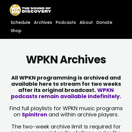
Skip
content
to
content
Schedule
Archives
Podcasts
About
Donate
Shop
WPKN Archives
All WPKN programming is archived and
available here to stream for two weeks
after its original broadcast.
WPKN
podcasts remain available indefinitely.
Find full playlists for WPKN music programs
on
Spinitron
and within archive players.
The two-week archive limit is required for