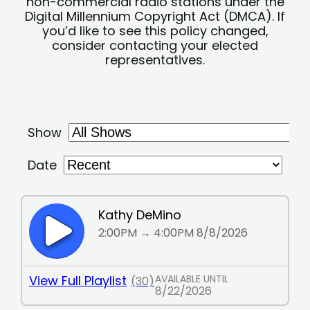
non-commercial radio stations under the
Digital Millennium Copyright Act (DMCA). If
you’d like to see this policy changed,
consider contacting your elected
representatives.