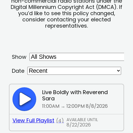
non-commercial radio stations under the
Digital Millennium Copyright Act (DMCA). If
you’d like to see this policy changed,
consider contacting your elected
representatives.