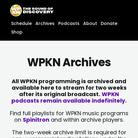
Skip
content
to
content
Schedule
Archives
Podcasts
About
Donate
Shop
WPKN Archives
All WPKN programming is archived and
available here to stream for two weeks
after its original broadcast.
WPKN
podcasts remain available indefinitely.
Find full playlists for WPKN music programs
on
Spinitron
and within archive players.
The two-week archive limit is required for