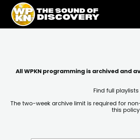
Skip
content
to
content
All WPKN programming is archived and avai
Find full playli
The two-week archive limit is required for non
this polic