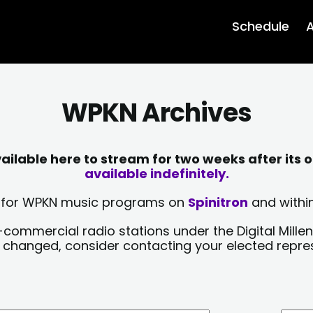
Schedule
A
WPKN Archives
lable here to stream for two weeks after its o
available indefinitely.
sts for WPKN music programs on
Spinitron
and within
-commercial radio stations under the Digital Millen
y changed, consider contacting your elected repre