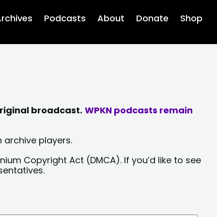
rchives
Podcasts
About
Donate
Shop
riginal broadcast.
WPKN podcasts remain
 archive players.
nium Copyright Act (DMCA). If you’d like to see
sentatives.