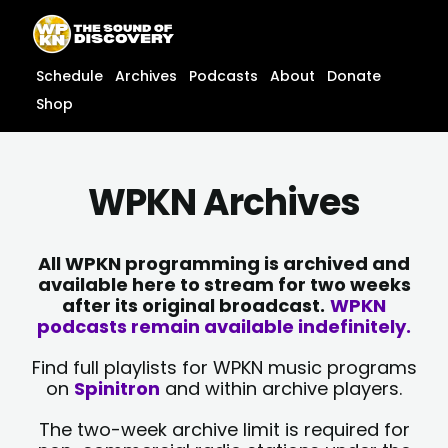
Skip
content
to
content
Schedule
Archives
Podcasts
About
Donate
Shop
WPKN Archives
All WPKN programming is archived and
available here to stream for two weeks
after its original broadcast.
WPKN
podcasts remain available indefinitely.
Find full playlists for WPKN music programs
on
Spinitron
and within archive players.
The two-week archive limit is required for