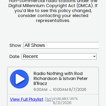
non-commercial radio stations under the
Digital Millennium Copyright Act (DMCA). If
you’d like to see this policy changed,
consider contacting your elected
representatives.