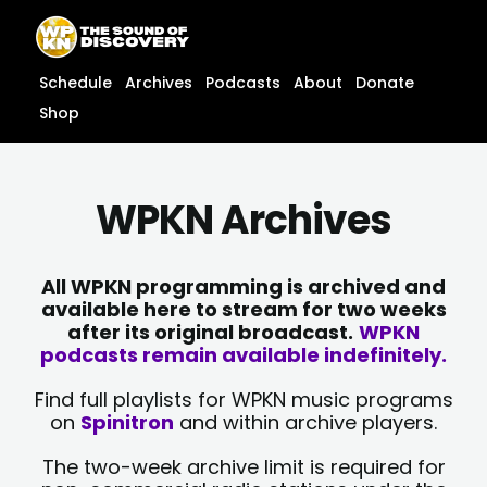
Skip
content
to
content
Schedule
Archives
Podcasts
About
Donate
Shop
WPKN Archives
All WPKN programming is archived and
available here to stream for two weeks
after its original broadcast.
WPKN
podcasts remain available indefinitely.
Find full playlists for WPKN music programs
on
Spinitron
and within archive players.
The two-week archive limit is required for