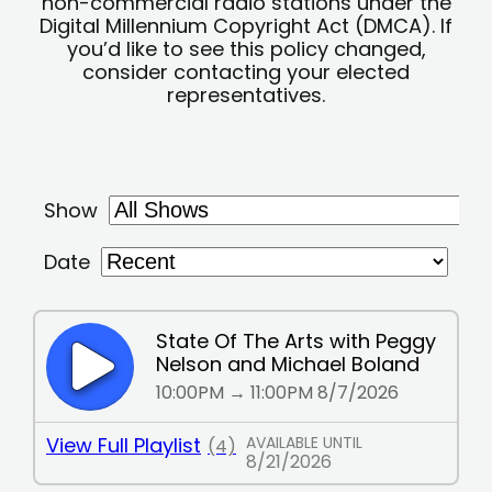
non-commercial radio stations under the
Digital Millennium Copyright Act (DMCA). If
you’d like to see this policy changed,
consider contacting your elected
representatives.