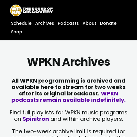
Skip
content
to
content
Schedule
Archives
Podcasts
About
Donate
Shop
WPKN Archives
All WPKN programming is archived and
available here to stream for two weeks
after its original broadcast.
WPKN
podcasts remain available indefinitely.
Find full playlists for WPKN music programs
on
Spinitron
and within archive players.
The two-week archive limit is required for