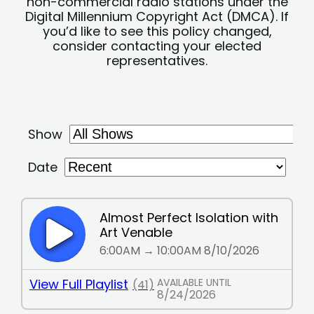
non-commercial radio stations under the
Digital Millennium Copyright Act (DMCA). If
you’d like to see this policy changed,
consider contacting your elected
representatives.