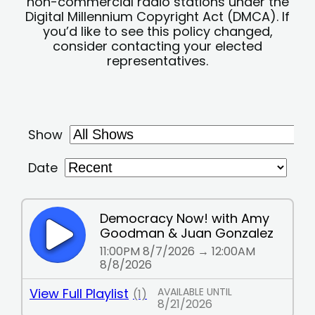
non-commercial radio stations under the
Digital Millennium Copyright Act (DMCA). If
you’d like to see this policy changed,
consider contacting your elected
representatives.