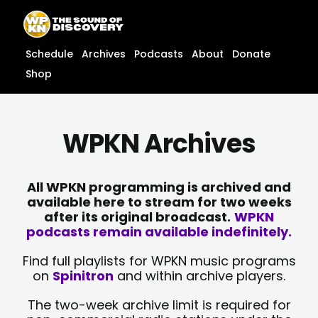
Skip
content
to
content
Schedule
Archives
Podcasts
About
Donate
Shop
WPKN Archives
All WPKN programming is archived and
available here to stream for two weeks
after its original broadcast.
WPKN
podcasts remain available indefinitely.
Find full playlists for WPKN music programs
on
Spinitron
and within archive players.
The two-week archive limit is required for