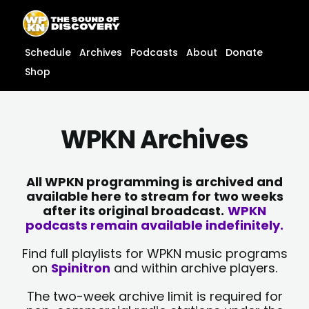
Skip
content
to
content
Schedule
Archives
Podcasts
About
Donate
Shop
WPKN Archives
All WPKN programming is archived and
available here to stream for two weeks
after its original broadcast.
WPKN
podcasts remain available indefinitely.
Find full playlists for WPKN music programs
on
Spinitron
and within archive players.
The two-week archive limit is required for