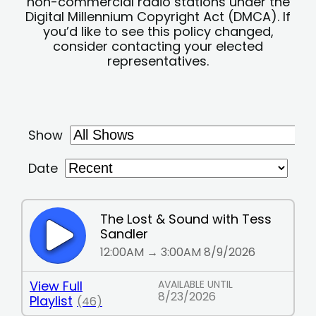
non-commercial radio stations under the
Digital Millennium Copyright Act (DMCA). If
you’d like to see this policy changed,
consider contacting your elected
representatives.