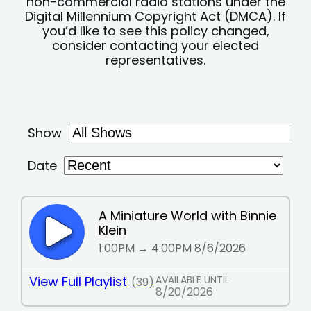
non-commercial radio stations under the
Digital Millennium Copyright Act (DMCA). If
you’d like to see this policy changed,
consider contacting your elected
representatives.