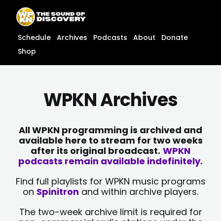
Skip
content
to
content
Schedule
Archives
Podcasts
About
Donate
Shop
WPKN Archives
All WPKN programming is archived and
available here to stream for two weeks
after its original broadcast.
WPKN
podcasts remain available indefinitely.
Find full playlists for WPKN music programs
on
Spinitron
and within archive players.
The two-week archive limit is required for