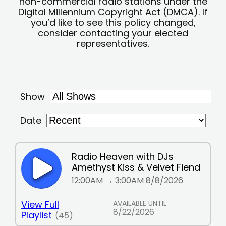
non-commercial radio stations under the
Digital Millennium Copyright Act (DMCA). If
you’d like to see this policy changed,
consider contacting your elected
representatives.