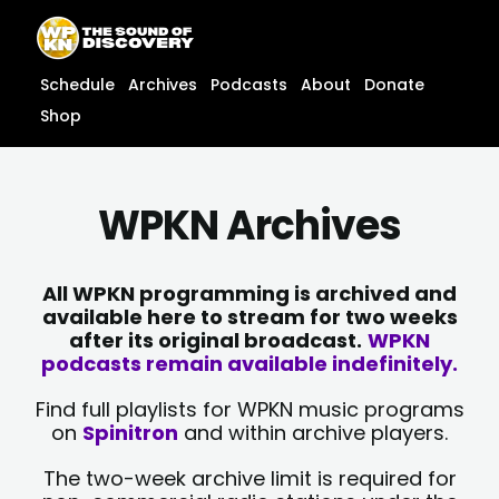
Skip
content
to
content
Schedule
Archives
Podcasts
About
Donate
Shop
WPKN Archives
All WPKN programming is archived and
available here to stream for two weeks
after its original broadcast.
WPKN
podcasts remain available indefinitely.
Find full playlists for WPKN music programs
on
Spinitron
and within archive players.
The two-week archive limit is required for