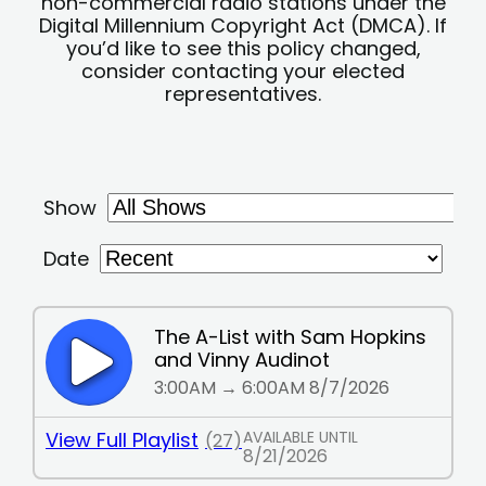
non-commercial radio stations under the
Digital Millennium Copyright Act (DMCA). If
you’d like to see this policy changed,
consider contacting your elected
representatives.