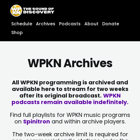
Skip
content
to
content
Schedule
Archives
Podcasts
About
Donate
Shop
WPKN Archives
All WPKN programming is archived and
available here to stream for two weeks
after its original broadcast.
WPKN
podcasts remain available indefinitely.
Find full playlists for WPKN music programs
on
Spinitron
and within archive players.
The two-week archive limit is required for