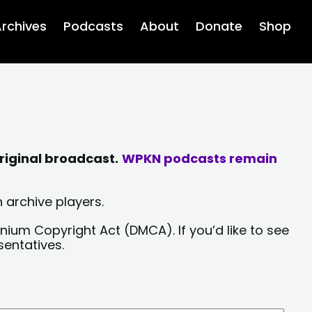
rchives
Podcasts
About
Donate
Shop
riginal broadcast.
WPKN podcasts remain
 archive players.
nium Copyright Act (DMCA). If you’d like to see
sentatives.