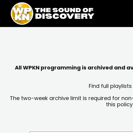
Skip
content
to
content
All WPKN programming is archived and avai
Find full playli
The two-week archive limit is required for non
this polic