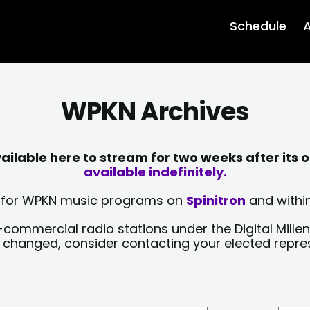
Schedule
A
WPKN Archives
lable here to stream for two weeks after its o
available indefinitely.
sts for WPKN music programs on
Spinitron
and within
-commercial radio stations under the Digital Millen
y changed, consider contacting your elected repre