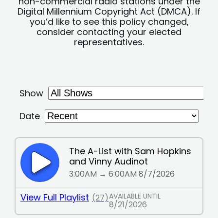
non-commercial radio stations under the
Digital Millennium Copyright Act (DMCA). If
you’d like to see this policy changed,
consider contacting your elected
representatives.