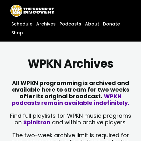
Skip
content
to
content
Schedule
Archives
Podcasts
About
Donate
Shop
WPKN Archives
All WPKN programming is archived and
available here to stream for two weeks
after its original broadcast.
WPKN
podcasts remain available indefinitely.
Find full playlists for WPKN music programs
on
Spinitron
and within archive players.
The two-week archive limit is required for